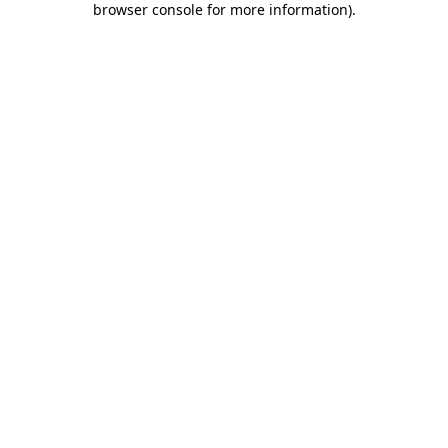
browser console for more information)
.